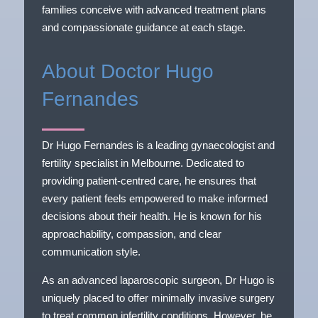
families conceive with advanced treatment plans
and compassionate guidance at each stage.
About Doctor Hugo
Fernandes
Dr Hugo Fernandes is a leading gynaecologist and
fertility specialist in Melbourne. Dedicated to
providing patient-centred care, he ensures that
every patient feels empowered to make informed
decisions about their health. He is known for his
approachability, compassion, and clear
communication style.
As an advanced laparoscopic surgeon, Dr Hugo is
uniquely placed to offer minimally invasive surgery
to treat common infertility conditions. However, he