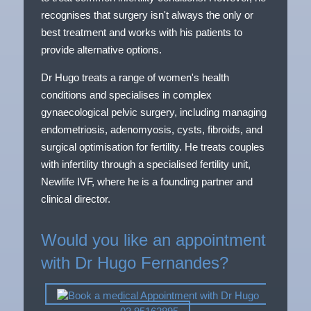
recognises that surgery isn't always the only or
best treatment and works with his patients to
provide alternative options.
Dr Hugo treats a range of women's health
conditions and specialises in complex
gynaecological pelvic surgery, including managing
endometriosis, adenomyosis, cysts, fibroids, and
surgical optimisation for fertility. He treats couples
with infertility through a specialised fertility unit,
Newlife IVF, where he is a founding partner and
clinical director.
Would you like an appointment
with Dr Hugo Fernandes?