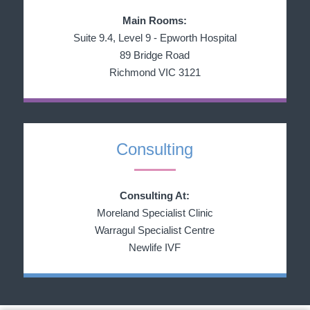
Main Rooms:
Suite 9.4, Level 9 - Epworth Hospital
89 Bridge Road
Richmond VIC 3121
Consulting
Consulting At:
Moreland Specialist Clinic
Warragul Specialist Centre
Newlife IVF