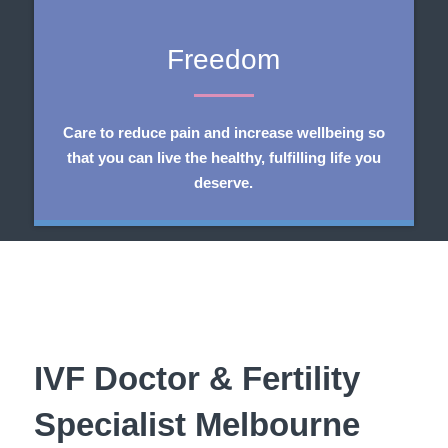
Freedom
Care to reduce pain and increase wellbeing so
that you can live the healthy, fulfilling life you
deserve.
​IVF Doctor & Fertility
Specialist Melbourne