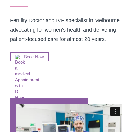
Fertility Doctor and IVF specialist in Melbourne
advocating for women’s health and delivering
patient-focused care for almost 20 years.
Book Now