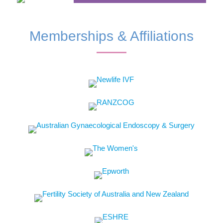
Memberships & Affiliations