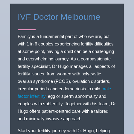
IVF Doctor Melbourne
Family is a fundamental part of who we are, but
with 1 in 6 couples experiencing fertility difficulties
at some point, having a child can be a challenging
and overwhelming journey. As a compassionate
fertility specialist, Dr Hugo manages all aspects of
fertility issues, from women with polycystic
ovarian syndrome (PCOS), ovulation disorders,
irregular periods and endometriosis to mild
male
factor infertility
, egg or sperm abnormality and
couples with subfertility. Together with his team, Dr
Hugo offers patient-centred care with a tailored
and minimally invasive approach.
Start your fertility journey with Dr. Hugo, helping