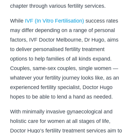
chapter through various fertility services.
While
IVF (In Vitro Fertilisation)
success rates
may differ depending on a range of personal
factors, IVF Doctor Melbourne, Dr Hugo, aims
to deliver personalised fertility treatment
options to help families of all kinds expand.
Couples, same-sex couples, single women —
whatever your fertility journey looks like, as an
experienced fertility specialist, Doctor Hugo
hopes to be able to lend a hand as needed.
With minimally invasive gynaecological and
holistic care for women at all stages of life,
Doctor Hugo’s fertility treatment services aim to