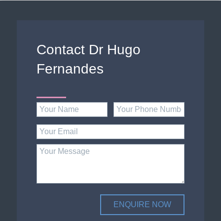
Contact Dr Hugo
Fernandes