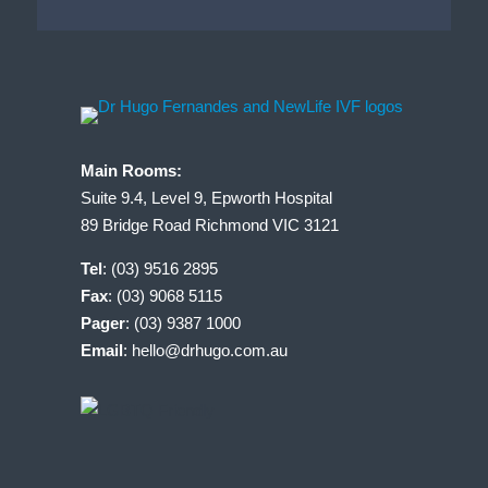
Main Rooms:
Suite 9.4, Level 9, Epworth Hospital
89 Bridge Road Richmond VIC 3121
Tel
:
(03) 9516 2895
Fax
: (03) 9068 5115
Pager
: (03) 9387 1000
Email
:
hello@drhugo.com.au