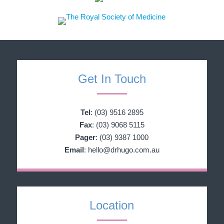
Get In Touch
Tel
:
(03) 9516 2895
Fax
: (03) 9068 5115
Pager
: (03) 9387 1000
Email
:
hello@drhugo.com.au
Location