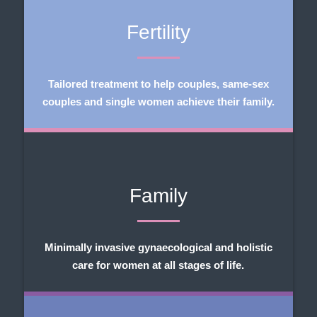
Fertility
Tailored treatment to help couples, same-sex
couples and single women achieve their family.
Family
Minimally invasive gynaecological and holistic
care for women at all stages of life.