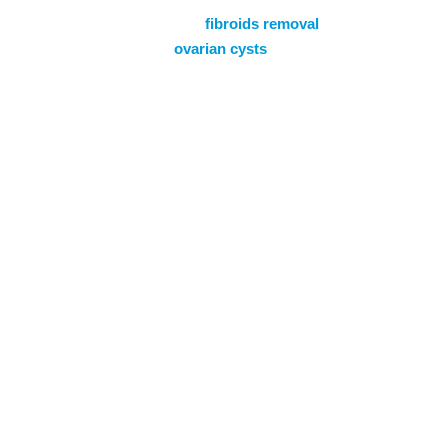
of conditions including
fibroids removal
,
endometriosis and
ovarian cysts
to promote
women’s health needs. Learn more about
how we support women through all stages
of life with complete, compassionate, and
patient-centred care.
Find Out More
Gynaecology