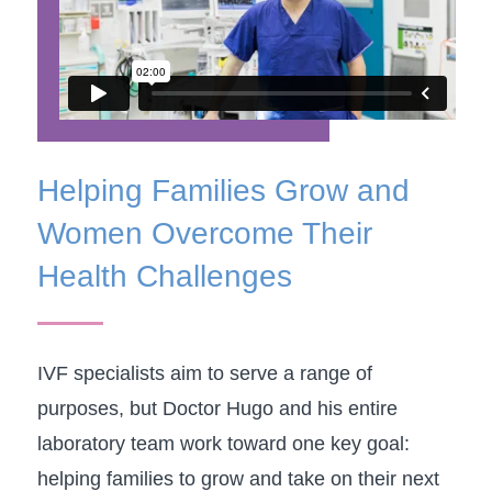
​Helping Families Grow and
Women Overcome Their
Health Challenges
IVF specialists aim to serve a range of
purposes, but Doctor Hugo and his entire
laboratory team work toward one key goal:
helping families to grow and take on their next