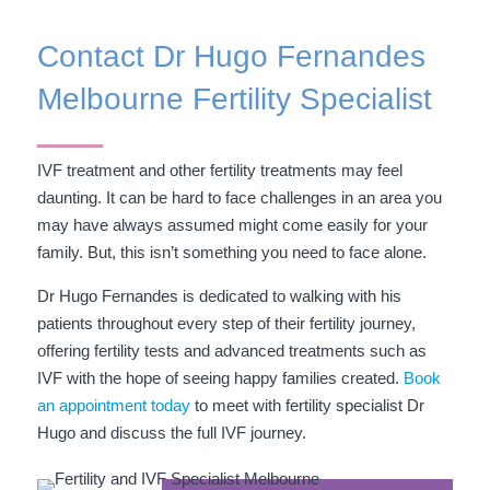
Contact Dr Hugo Fernandes
Melbourne Fertility Specialist
IVF treatment and other fertility treatments may feel
daunting. It can be hard to face challenges in an area you
may have always assumed might come easily for your
family. But, this isn’t something you need to face alone.
Dr Hugo Fernandes is dedicated to walking with his
patients throughout every step of their fertility journey,
offering fertility tests and advanced treatments such as
IVF with the hope of seeing happy families created.
Book
an appointment today
to meet with fertility specialist Dr
Hugo and discuss the full IVF journey.