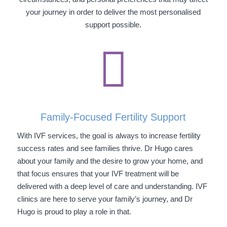
your journey in order to deliver the most personalised
support possible.

Family-Focused Fertility Support
With IVF services, the goal is always to increase fertility
success rates and see families thrive. Dr Hugo cares
about your family and the desire to grow your home, and
that focus ensures that your IVF treatment will be
delivered with a deep level of care and understanding. IVF
clinics are here to serve your family’s journey, and Dr
Hugo is proud to play a role in that.