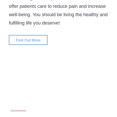
offer patients care to reduce pain and increase
well-being. You should be living the healthy and
fulfilling life you deserve!
Find Out More
Conditions We Treat
We are proud to address an extensive range