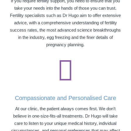
If you require fertility support, you need to ensure that you
take your needs into the hands of those you can trust.
Fertility specialists such as Dr Hugo aim to offer extensive
advice, with a comprehensive understanding of fertility
success rates, the most advanced science breakthroughs
in the industry, egg freezing and the finer details of
pregnancy planning.

Compassionate and Personalised Care
At our clinic, the patient always comes first. We don’t
believe in one-size-fits-all treatments. Dr Hugo will take
care to listen to your unique medical history, individual
circumstances, and personal preferences that may affect