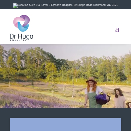
Suite 9.4, Level 9 Epworth Hospital, 89 Bridge Road Richmond VIC 3121