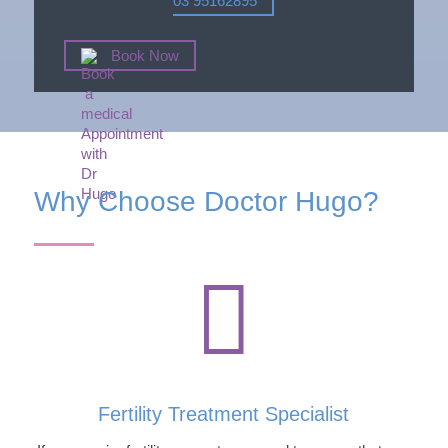
03 95162895
Book Now
Why Choose Doctor Hugo?

Fertility Treatment Specialist