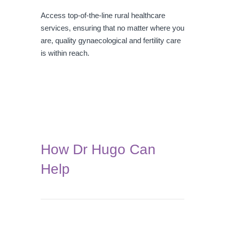
Access top-of-the-line rural healthcare
services, ensuring that no matter where you
are, quality gynaecological and fertility care
is within reach.
How Dr Hugo Can
Help