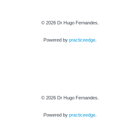
© 2026 Dr Hugo Fernandes.
Powered by
practiceedge
.
© 2026 Dr Hugo Fernandes.
Powered by
practiceedge
.