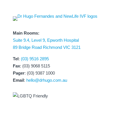
Main Rooms:
Suite 9.4, Level 9, Epworth Hospital
89 Bridge Road Richmond VIC 3121
Tel
:
(03) 9516 2895
Fax
: (03) 9068 5115
Pager
: (03) 9387 1000
Email
:
hello@drhugo.com.au