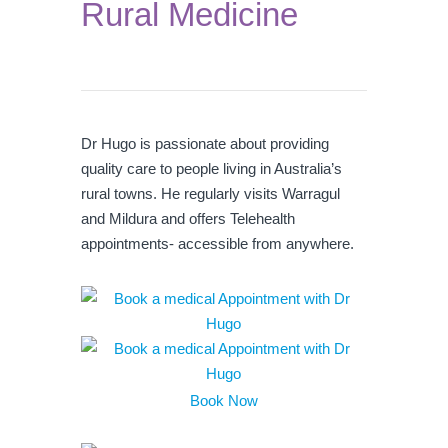
Rural Medicine
Dr Hugo is passionate about providing
quality care to people living in Australia’s
rural towns. He regularly visits Warragul
and Mildura and offers Telehealth
appointments- accessible from anywhere.
Book Now