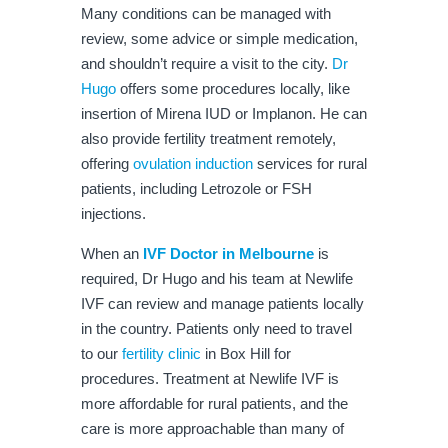
Many conditions can be managed with
review, some advice or simple medication,
and shouldn’t require a visit to the city.
Dr
Hugo
offers some procedures locally, like
insertion of Mirena IUD or Implanon. He can
also provide fertility treatment remotely,
offering
ovulation induction
services for rural
patients, including Letrozole or FSH
injections.
When an
IVF Doctor in Melbourne
is
required, Dr Hugo and his team at Newlife
IVF can review and manage patients locally
in the country. Patients only need to travel
to our
fertility clinic
in Box Hill for
procedures. Treatment at Newlife IVF is
more affordable for rural patients, and the
care is more approachable than many of