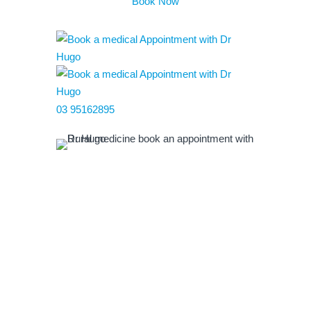
Book Now
03 95162895