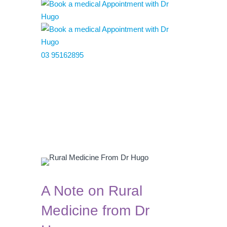
03 95162895
A Note on Rural
Medicine from Dr