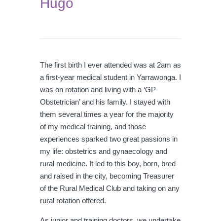
Hugo
The first birth I ever attended was at 2am as
a first-year medical student in Yarrawonga. I
was on rotation and living with a ‘GP
Obstetrician’ and his family. I stayed with
them several times a year for the majority
of my medical training, and those
experiences sparked two great passions in
my life: obstetrics and gynaecology and
rural medicine. It led to this boy, born, bred
and raised in the city, becoming Treasurer
of the Rural Medical Club and taking on any
rural rotation offered.
As junior and training doctors, we undertake