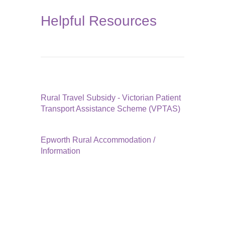
Helpful Resources
Rural Travel Subsidy - Victorian Patient
Transport Assistance Scheme (VPTAS)
Epworth Rural Accommodation /
Information