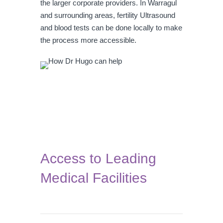
the larger corporate providers. In Warragul
and surrounding areas, fertility Ultrasound
and blood tests can be done locally to make
the process more accessible.
Access to Leading
Medical Facilities