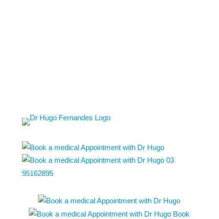
03
95162895
Book