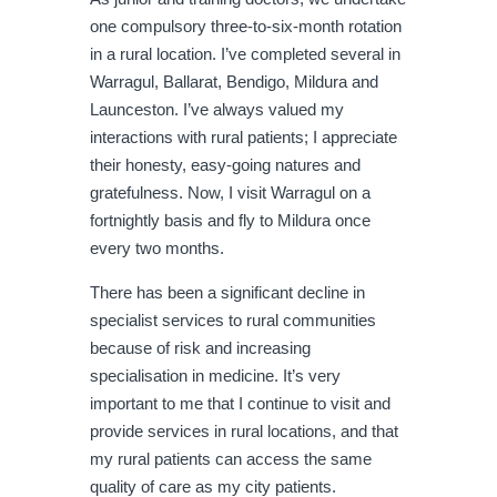
one compulsory three-to-six-month rotation
in a rural location. I’ve completed several in
Warragul, Ballarat, Bendigo, Mildura and
Launceston. I’ve always valued my
interactions with rural patients; I appreciate
their honesty, easy-going natures and
gratefulness. Now, I visit Warragul on a
fortnightly basis and fly to Mildura once
every two months.
There has been a significant decline in
specialist services to rural communities
because of risk and increasing
specialisation in medicine. It’s very
important to me that I continue to visit and
provide services in rural locations, and that
my rural patients can access the same
quality of care as my city patients.