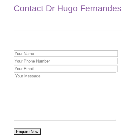
Contact Dr Hugo Fernandes