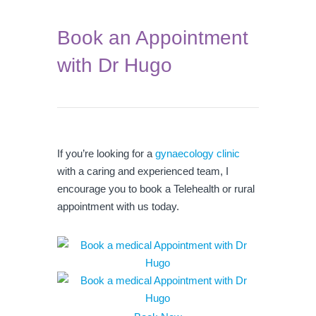
Book an Appointment
with Dr Hugo
If you’re looking for a
gynaecology clinic
with a caring and experienced team, I
encourage you to book a Telehealth or rural
appointment with us today.