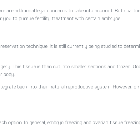
ere are additional legal concerns to take into account. Both partn
for you to pursue fertility treatment with certain embryos.
preservation technique. It is still currently being studied to determin
gery. This tissue is then cut into smaller sections and frozen. Onc
r body.
ntegrate back into their natural reproductive system. However, 
each option. In general, embryo freezing and ovarian tissue freez