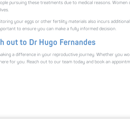
people pursuing these treatments due to medical reasons. Women ch
lves.
oring your eggs or other fertility materials also incurs additional
 important to ensure you can make a fully informed decision.
ch out to Dr Hugo Fernandes
ing a difference in your reproductive journey. Whether you would
e here for you. Reach out to our team today and book an appoint