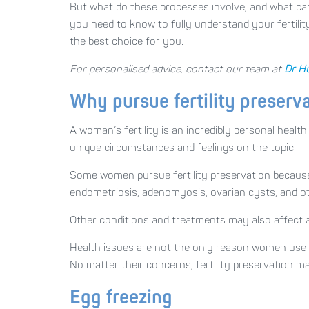
But what do these processes involve, and what can 
you need to know to fully understand your fertilit
the best choice for you.
For personalised advice, contact our team at
Dr H
Why pursue fertility preserv
A woman’s fertility is an incredibly personal healt
unique circumstances and feelings on the topic.
Some women pursue fertility preservation because t
endometriosis, adenomyosis, ovarian cysts, and oth
Other conditions and treatments may also affect a 
Health issues are not the only reason women use f
No matter their concerns, fertility preservation m
Egg freezing