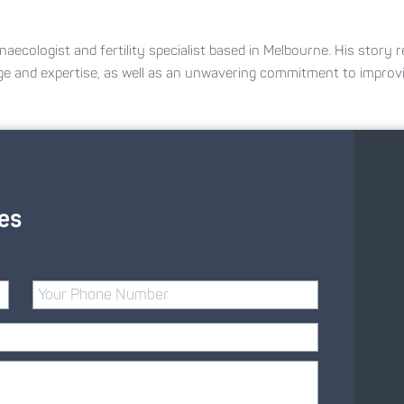
naecologist and fertility specialist based in Melbourne. His story r
ge and expertise, as well as an unwavering commitment to impro
es