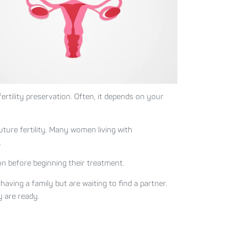
ertility preservation. Often, it depends on your
ture fertility. Many women living with
.
on before beginning their treatment.
ing a family but are waiting to find a partner.
y are ready.