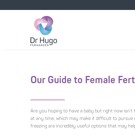
Our Guide to Female Fert
Are you hoping to have a baby but right now isn’t t
at any time, which may make it difficult to pursue
freezing are incredibly useful options that may h