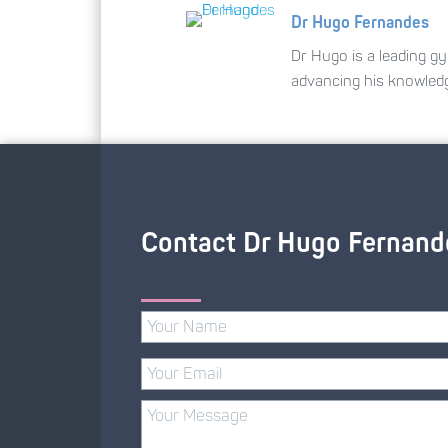
Dr Hugo Fernandes
Dr Hugo is a leading gy
advancing his knowled
Contact Dr Hugo Fernand