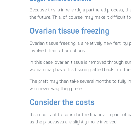
Because this is inherently a partnered process, th
the future. This, of course, may make it difficult 
Ovarian tissue freezing
Ovarian tissue freezing is a relatively new fertility 
involved than other options.
In this case, ovarian tissue is removed through sur
woman may have this tissue grafted back into thei
The graft may then take several months to fully i
whichever way they prefer.
Consider the costs
It’s important to consider the financial impact of 
as the processes are slightly more involved.