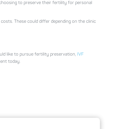
oosing to preserve their fertility for personal
 costs. These could differ depending on the clinic
 like to pursue fertility preservation,
IVF
ment today.