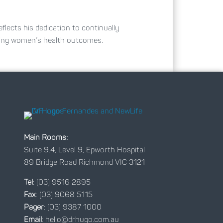
eflects his dedication to continually
ving women’s health outcomes.
Main Rooms:
Suite 9.4, Level 9, Epworth Hospital
89 Bridge Road Richmond VIC 3121
Tel
:
(03) 9516 2895
Fax
: (03) 9068 5115
Pager
: (03) 9387 1000
Email
:
hello@drhugo.com.au