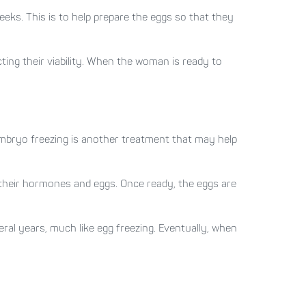
eeks. This is to help prepare the eggs so that they
ting their viability. When the woman is ready to
 Embryo freezing is another treatment that may help
e their hormones and eggs. Once ready, the eggs are
ral years, much like egg freezing. Eventually, when