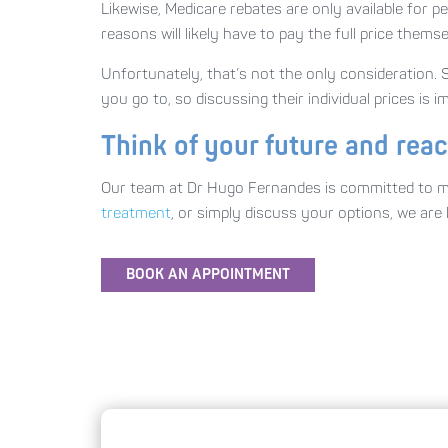
Likewise, Medicare rebates are only available for 
reasons will likely have to pay the full price themse
Unfortunately, that’s not the only consideration. St
you go to, so discussing their individual prices is
Think of your future and rea
Our team at Dr Hugo Fernandes is committed to mak
treatment
, or simply discuss your options, we ar
BOOK AN APPOINTMENT