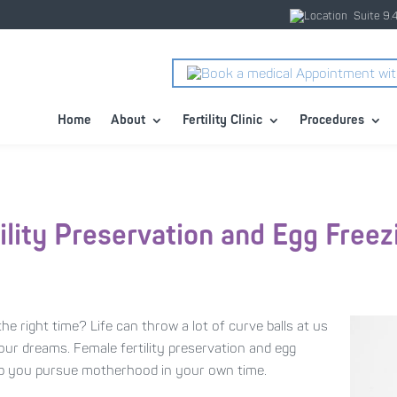
Suite 9.
Home
About
Fertility Clinic
Procedures
ility Preservation and Egg Freez
he right time? Life can throw a lot of curve balls at us
 our dreams. Female fertility preservation and egg
elp you pursue motherhood in your own time.