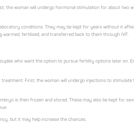
First, the woman will undergo hormonal stimulation for about two w
laboratory conditions. They may be kept for years without it affec
gg warmed, fertilised, and transferred back to them through IVF.
ouples who want the option to pursue fertility options later on.
VF treatment. First, the woman will undergo injections to stimulat
embryo is then frozen and stored. These may also be kept for seve
nue.
ncy, but it may help increase the chances.