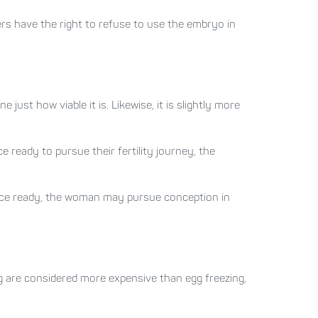
ers have the right to refuse to use the embryo in
e just how viable it is. Likewise, it is slightly more
e ready to pursue their fertility journey, the
once ready, the woman may pursue conception in
ing are considered more expensive than egg freezing,