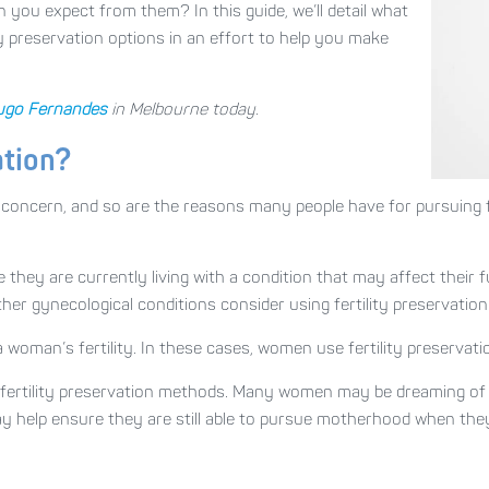
you expect from them? In this guide, we’ll detail what
y preservation options in an effort to help you make
ugo Fernandes
in Melbourne today.
ation?
h concern, and so are the reasons many people have for pursuing f
hey are currently living with a condition that may affect their fu
er gynecological conditions consider using fertility preservation
woman’s fertility. In these cases, women use fertility preservati
ertility preservation methods. Many women may be dreaming of hav
ay help ensure they are still able to pursue motherhood when the