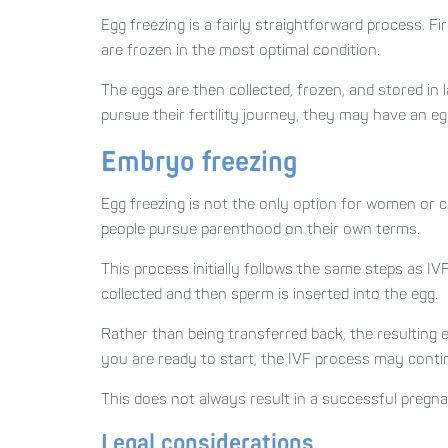
Egg freezing is a fairly straightforward process. 
are frozen in the most optimal condition.
The eggs are then collected, frozen, and stored in 
pursue their fertility journey, they may have an e
Embryo freezing
Egg freezing is not the only option for women or c
people pursue parenthood on their own terms.
This process initially follows the same steps as I
collected and then sperm is inserted into the egg.
Rather than being transferred back, the resulting 
you are ready to start, the IVF process may conti
This does not always result in a successful pregna
Legal considerations