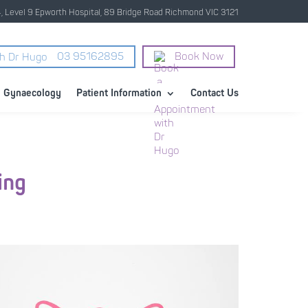
4, Level 9 Epworth Hospital, 89 Bridge Road Richmond VIC 3121
03 95162895
Book Now
Gynaecology
Patient Information
Contact Us
ing