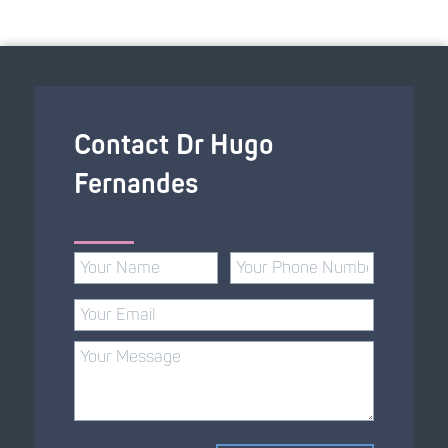
Contact Dr Hugo
Fernandes