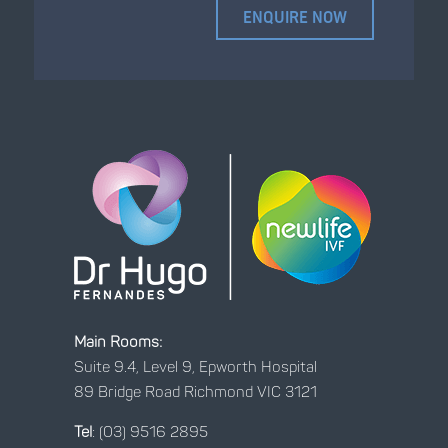
Main Rooms:
Suite 9.4, Level 9, Epworth Hospital
89 Bridge Road Richmond VIC 3121
Tel
:
(03) 9516 2895