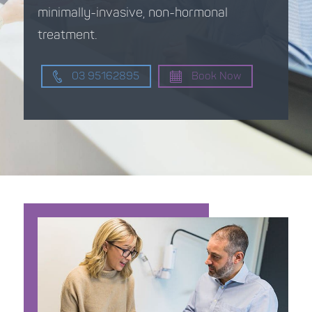
minimally-invasive, non-hormonal
treatment.
03 95162895
Book Now