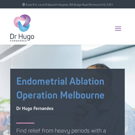
Suite 9.4, Level 9 Epworth Hospital, 89 Bridge Road Richmond VIC 3121
Endometrial Ablation
Operation Melbourne
Dr Hugo Fernandes
Find relief from heavy periods with a