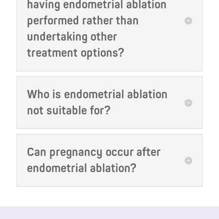
having endometrial ablation
performed rather than
undertaking other
treatment options?
Who is endometrial ablation
not suitable for?
Can pregnancy occur after
endometrial ablation?