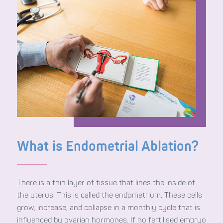
What is Endometrial Ablation?
There is a thin layer of tissue that lines the inside of
the uterus. This is called the endometrium. These cells
grow, increase, and collapse in a monthly cycle that is
influenced by ovarian hormones. If no fertilised embryo