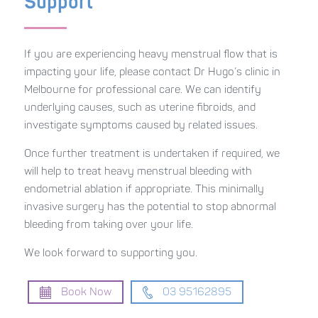
Support
If you are experiencing heavy menstrual flow that is
impacting your life, please contact Dr Hugo’s clinic in
Melbourne for professional care. We can identify
underlying causes, such as uterine fibroids, and
investigate symptoms caused by related issues.
Once further treatment is undertaken if required, we
will help to treat heavy menstrual bleeding with
endometrial ablation if appropriate. This minimally
invasive surgery has the potential to stop abnormal
bleeding from taking over your life.
We look forward to supporting you.
Book Now
03 95162895