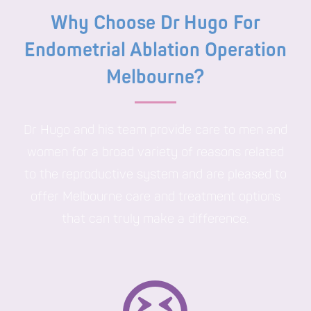
Why Choose Dr Hugo For
Endometrial Ablation Operation
Melbourne?
Dr Hugo and his team provide care to men and
women for a broad variety of reasons related
to the reproductive system and are pleased to
offer Melbourne care and treatment options
that can truly make a difference.