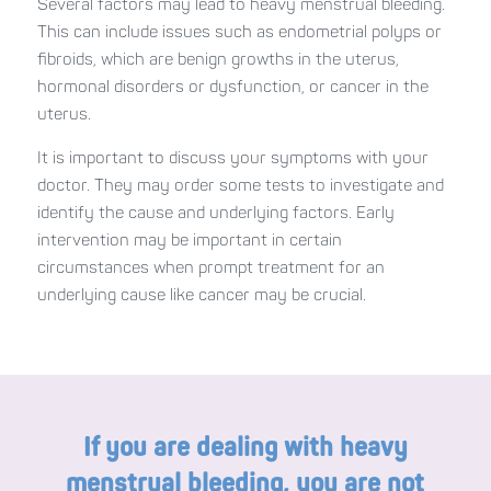
Several factors may lead to heavy menstrual bleeding.
This can include issues such as endometrial polyps or
fibroids, which are benign growths in the uterus,
hormonal disorders or dysfunction, or cancer in the
uterus.
It is important to discuss your symptoms with your
doctor. They may order some tests to investigate and
identify the cause and underlying factors. Early
intervention may be important in certain
circumstances when prompt treatment for an
underlying cause like cancer may be crucial.
If you are dealing with heavy
menstrual bleeding, you are not