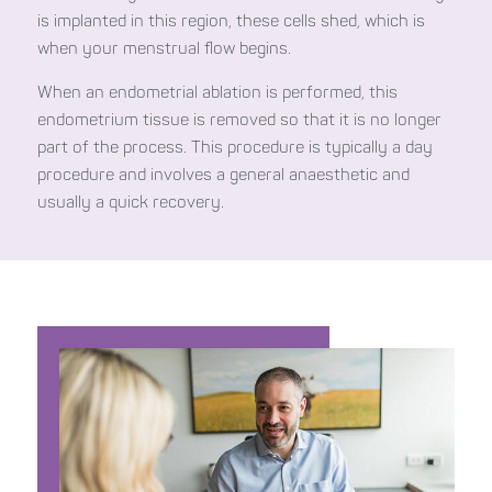
is implanted in this region, these cells shed, which is
when your menstrual flow begins.
When an endometrial ablation is performed, this
endometrium tissue is removed so that it is no longer
part of the process. This procedure is typically a day
procedure and involves a general anaesthetic and
usually a quick recovery.