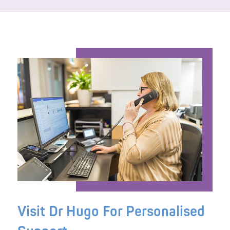
Visit Dr Hugo For Personalised