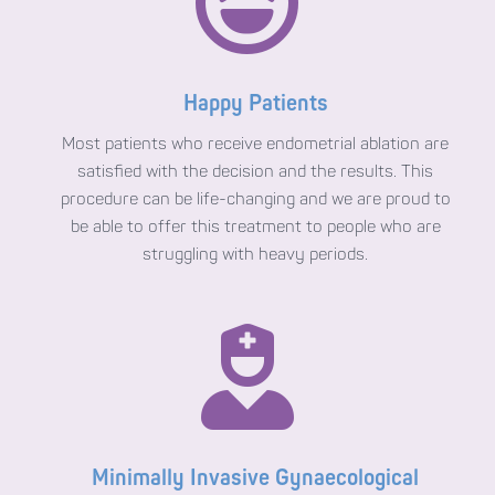

Happy Patients
Most patients who receive endometrial ablation are
satisfied with the decision and the results. This
procedure can be life-changing and we are proud to
be able to offer this treatment to people who are
struggling with heavy periods.

Minimally Invasive Gynaecological