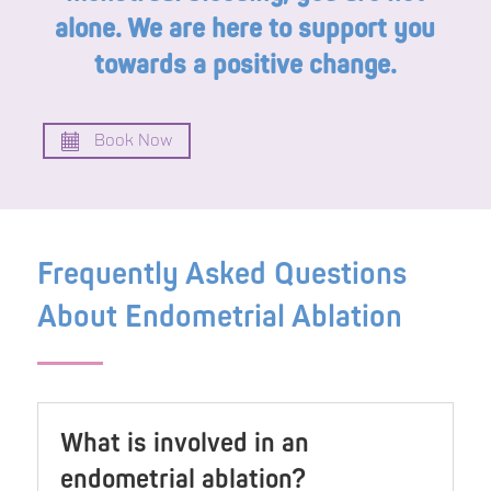
alone. We are here to support you
towards a positive change.
Book Now
Frequently Asked Questions
About Endometrial Ablation
What is involved in an
endometrial ablation?