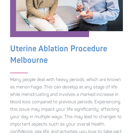
Uterine Ablation Procedure
Melbourne
Many people deal with heavy periods, which are known
as menorrhagia. This can develop at any stage of life
while menstruating and involves a marked increase in
blood loss compared to previous periods. Experiencing
this issue may impact your life significantly, affecting
your day in multiple ways. This may lead to changes to
important aspects such as your overall health,
confidence, sex life, and activities you love to take part