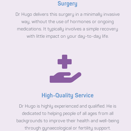
Surgery
Dr Hugo delivers this surgery in a minimally invasive
way, without the use of hormones or ongoing
medications. It typically involves a simple recovery
with little impact on your day-to-day life.

High-Quality Service
Dr Hugo is highly experienced and qualified. He is
dedicated to helping people of all ages from all
backgrounds to improve their health and well-being
through gynaecological or fertility support.