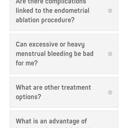
Are there complications
linked to the endometrial
ablation procedure?
Can excessive or heavy
menstrual bleeding be bad
for me?
What are other treatment
options?
What is an advantage of