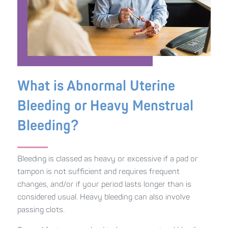
What is Abnormal Uterine
Bleeding or Heavy Menstrual
Bleeding?
Bleeding is classed as heavy or excessive if a pad or
tampon is not sufficient and requires frequent
changes, and/or if your period lasts longer than is
considered usual. Heavy bleeding can also involve
passing clots.