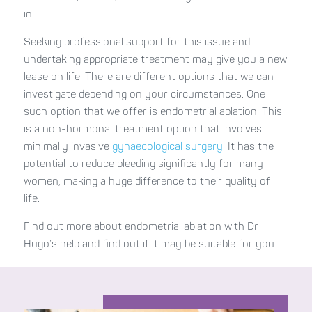
in.
Seeking professional support for this issue and
undertaking appropriate treatment may give you a new
lease on life. There are different options that we can
investigate depending on your circumstances. One
such option that we offer is endometrial ablation. This
is a non-hormonal treatment option that involves
minimally invasive
gynaecological surgery
. It has the
potential to reduce bleeding significantly for many
women, making a huge difference to their quality of
life.
Find out more about endometrial ablation with Dr
Hugo’s help and find out if it may be suitable for you.