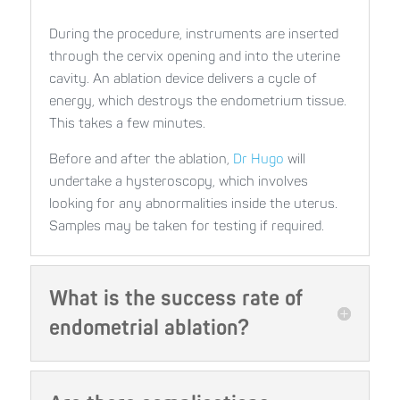
During the procedure, instruments are inserted
through the cervix opening and into the uterine
cavity. An ablation device delivers a cycle of
energy, which destroys the endometrium tissue.
This takes a few minutes.
Before and after the ablation,
Dr Hugo
will
undertake a hysteroscopy, which involves
looking for any abnormalities inside the uterus.
Samples may be taken for testing if required.
What is the success rate of
endometrial ablation?